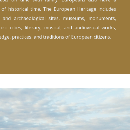
 of historical time. The European Heritage includes
t, and archaeological sites, museums, monuments,
oric cities, literary, musical, and audiovisual works,
dge, practices, and traditions of European citizens.