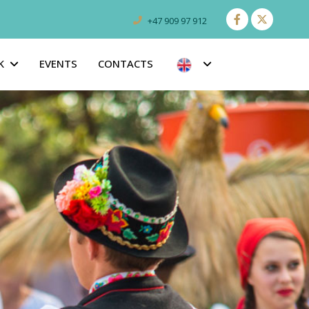
+47 909 97 912
K
EVENTS
CONTACTS