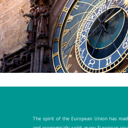
The spirit of the European Union has mad
and economically solid; many European cou