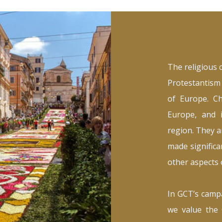
The religious 
Protestantism 
of Europe. Ch
Europe, and i
region. They a
made significan
other aspects o
In GCT’s campa
we value the 