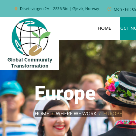
Disetsvingen 2A | 2836 Biri | Gjøvik, Norway
Mon - Fri : 
HOME
GCT N
Europe
HOME
WHERE WE WORK
EUROPE