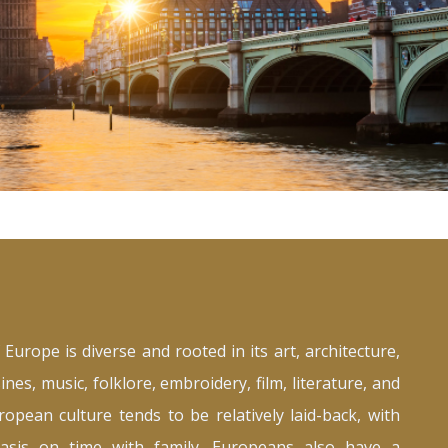
 Europe is diverse and rooted in its art, architecture,
sines, music, folklore, embroidery, film, literature, and
opean culture tends to be relatively laid-back, with
asis on time with family. Europeans also have a