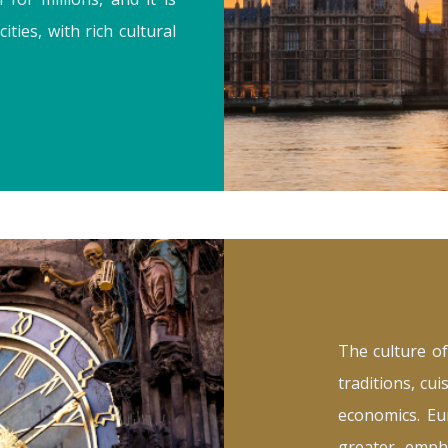
ies, with rich cultural
The culture of
traditions, cui
economics. Eur
greater emph