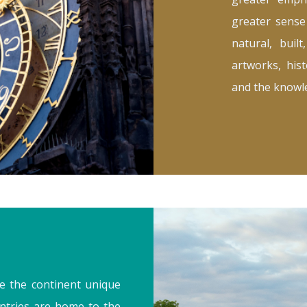
greater sense
natural, buil
artworks, hist
and the knowle
e the continent unique
ntries are home to the