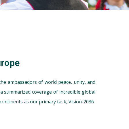
urope
 the ambassadors of world peace, unity, and
u a summarized coverage of incredible global
continents as our primary task, Vision-2036.