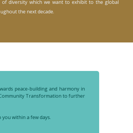
 of diversity which we want to exhibit to the global
oughout the next decade.
 towards peace-building and harmony in
al Community Transformation to further
o you within a few days.