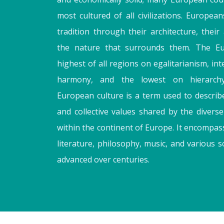
most cultured of all civilizations. Europeans
tradition through their architecture, their 
the nature that surrounds them. The Eu
highest of all regions on egalitarianism, in
harmony, and the lowest on hierarch
European culture is a term used to descri
and collective values shared by the divers
within the continent of Europe. It encompasse
literature, philosophy, music, and various 
advanced over centuries.