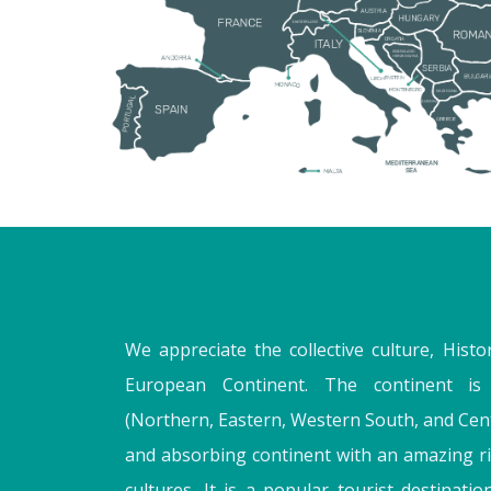
We appreciate the collective culture, Histo
European Continent. The continent is 
(Northern, Eastern, Western South, and Cent
and absorbing continent with an amazing ri
cultures. It is a popular tourist destination