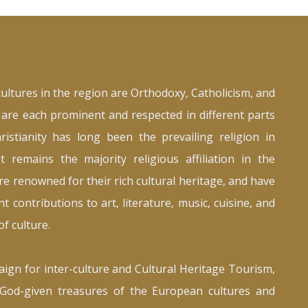
cultures in the region are Orthodoxy, Catholicism, and
are each prominent and respected in different parts
ristianity has long been the prevailing religion in
t remains the majority religious affiliation in the
re renowned for their rich cultural heritage, and have
t contributions to art, literature, music, cuisine, and
f culture.
ign for inter-culture and Cultural Heritage Tourism,
God-given treasures of the European cultures and