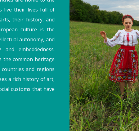
 live their lives full of
arts, their history, and
ropean culture is the
tellectual autonomy, and
y and embeddedness.
be the common heritage
e countries and regions
s a rich history of art,
social customs that have