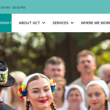
09.00 AM - 06.00 PM
ORWAY
ABOUT GCT
SERVICES
WHERE WE WOR