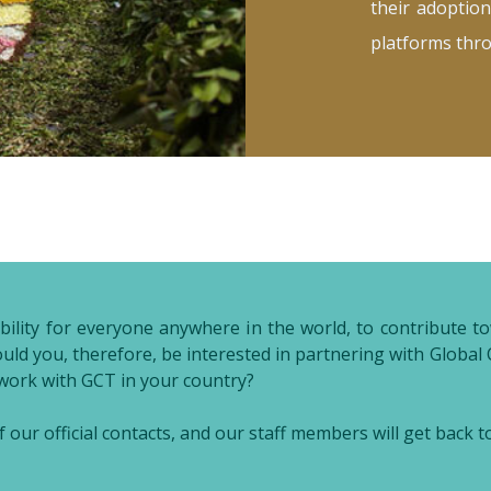
their adoption
platforms thr
nsibility for everyone anywhere in the world, to contribute
hould you, therefore, be interested in partnering with Glob
 work with GCT in your country?
 our official contacts, and our staff members will get back t