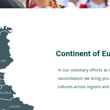
Continent of E
In our voluntary efforts as
reconciliation; we bring yo
cultures across regions and 