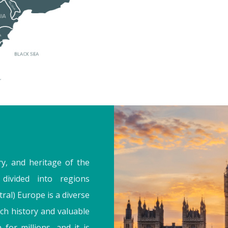
ry, and heritage of the
divided into regions
ral) Europe is a diverse
ch history and valuable
 for millions, and it is