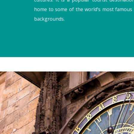
home to some of the world’s most famous cit
backgrounds.