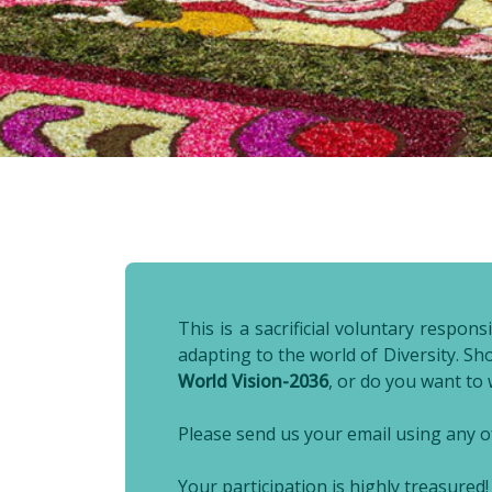
This is a sacrificial voluntary respo
adapting to the world of Diversity. S
World Vision-2036
, or do you want to
Please send us your email using any of
Your participation is highly treasured!