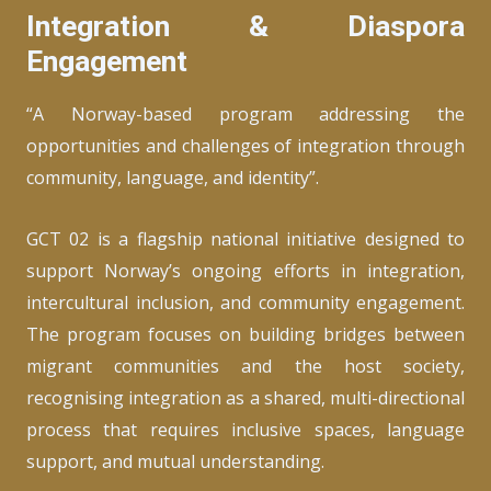
Integration & Diaspora
Engagement
“A Norway-based program addressing the
opportunities and challenges of integration through
community, language, and identity”.
GCT 02 is a flagship national initiative designed to
support Norway’s ongoing efforts in integration,
intercultural inclusion, and community engagement.
The program focuses on building bridges between
migrant communities and the host society,
recognising integration as a shared, multi-directional
process that requires inclusive spaces, language
support, and mutual understanding.