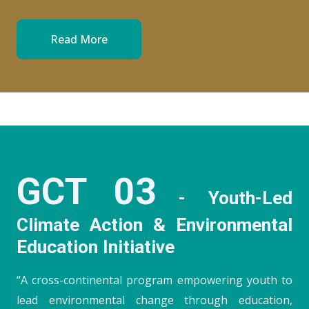
Read More
GCT 03
- Youth-Led
Climate Action & Environmental
Education Initiative
“A cross-continental program empowering youth to
lead environmental change through education,