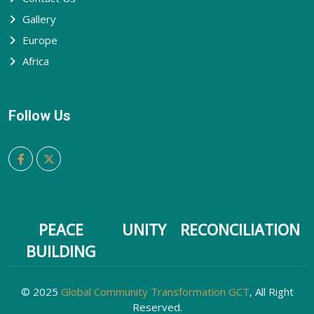
Gallery
Europe
Africa
Follow Us
PEACE
UNITY
RECONCILIATION
BUILDING
© 2025
Global Community Transformation GCT
, All Right
Reserved.