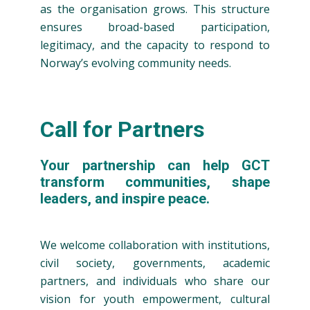
as the organisation grows. This structure
ensures broad-based participation,
legitimacy, and the capacity to respond to
Norway’s evolving community needs.
Call for Partners
Your partnership can help GCT
transform communities, shape
leaders, and inspire peace.
We welcome collaboration with institutions,
civil society, governments, academic
partners, and individuals who share our
vision for youth empowerment, cultural