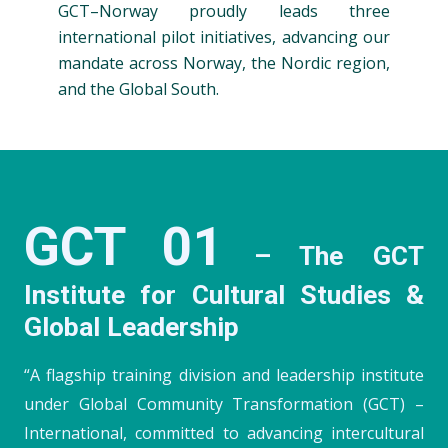
GCT–Norway proudly leads three
international pilot initiatives, advancing our
mandate across Norway, the Nordic region,
and the Global South.
GCT 01
– The GCT
Institute for Cultural Studies &
Global Leadership
“A flagship training division and leadership institute
under Global Community Transformation (GCT) –
International, committed to advancing intercultural