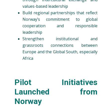
values-based leadership
Build regional partnerships that reflect
Norway’s commitment to global
cooperation and responsible
leadership
Strengthen institutional and
grassroots connections between
Europe and the Global South, especially
Africa
Pilot Initiatives
Launched from
Norway