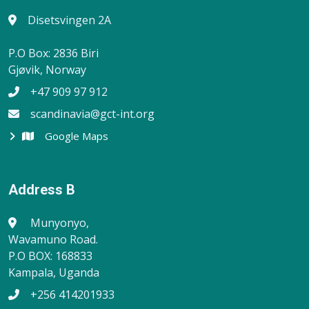
Disetsvingen 2A
P.O Box: 2836 Biri
Gjøvik, Norway
+47 909 97 912
scandinavia@gct-int.org
Google Maps
Address B
Munyonyo,
Wavamuno Road.
P.O BOX: 168833
Kampala, Uganda
+256 414201933