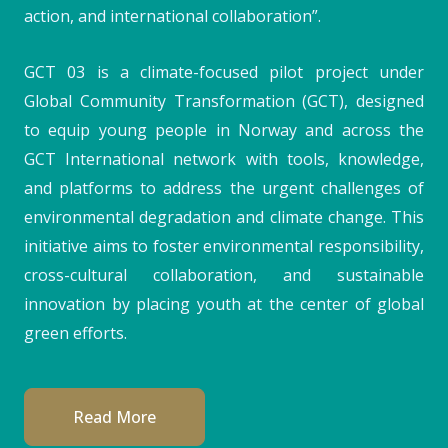
action, and international collaboration”.
GCT 03 is a climate-focused pilot project under
Global Community Transformation (GCT), designed
to equip young people in Norway and across the
GCT International network with tools, knowledge,
and platforms to address the urgent challenges of
environmental degradation and climate change. This
initiative aims to foster environmental responsibility,
cross-cultural collaboration, and sustainable
innovation by placing youth at the center of global
green efforts.
Read More