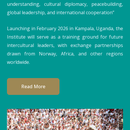
understanding, cultural diplomacy, peacebuilding,
global leadership, and international cooperation”
Launching in February 2026 in Kampala, Uganda, the
Institute will serve as a training ground for future
intercultural leaders, with exchange partnerships
drawn from Norway, Africa, and other regions
worldwide.
Read More