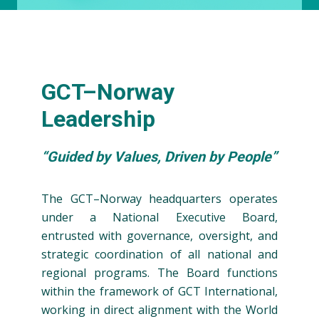
GCT–Norway
Leadership
“Guided by Values, Driven by People”
The GCT–Norway headquarters operates
under a National Executive Board,
entrusted with governance, oversight, and
strategic coordination of all national and
regional programs. The Board functions
within the framework of GCT International,
working in direct alignment with the World