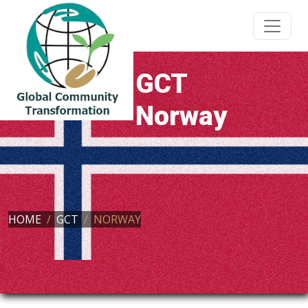
GCT
Norway
HOME
GCT
NORWAY