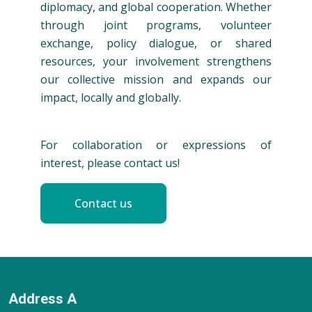
diplomacy, and global cooperation. Whether
through joint programs, volunteer
exchange, policy dialogue, or shared
resources, your involvement strengthens
our collective mission and expands our
impact, locally and globally.
For collaboration or expressions of
interest, please contact us!
Contact us
Address A