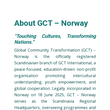
About GCT – Norway
“Touching Cultures, Transforming
Nations.”
Global Community Transformation (GCT) –
Norway is the officially registered
Scandinavian branch of GCT International, a
peace-focused, education-driven non-profit
organisation promoting intercultural
understanding, youth empowerment, and
global cooperation. Legally incorporated in
Norway on 18 June 2025, GCT – Norway
serves as the Scandinavia Regional
Headquarters, overseeing programmes and