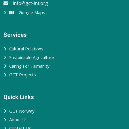
info@gct-int.org
Google Maps
Services
Cultural Relations
Sustainable Agriculture
Caring For Humanity
GCT Projects
Quick Links
GCT Norway
About Us
Contact Us