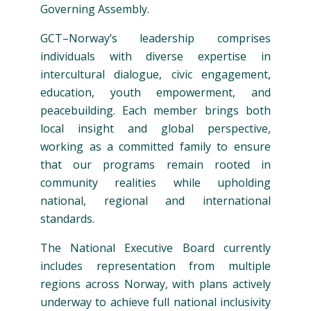
Governing Assembly.
GCT–Norway’s leadership comprises
individuals with diverse expertise in
intercultural dialogue, civic engagement,
education, youth empowerment, and
peacebuilding. Each member brings both
local insight and global perspective,
working as a committed family to ensure
that our programs remain rooted in
community realities while upholding
national, regional and international
standards.
The National Executive Board currently
includes representation from multiple
regions across Norway, with plans actively
underway to achieve full national inclusivity