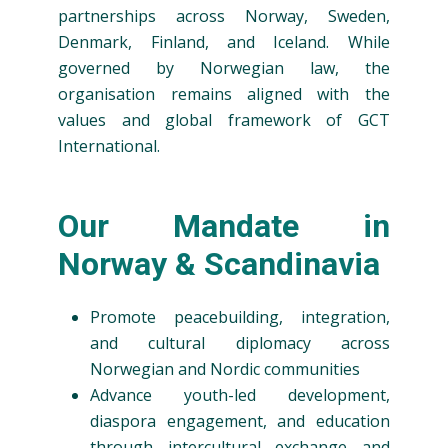
partnerships across Norway, Sweden,
Denmark, Finland, and Iceland. While
governed by Norwegian law, the
organisation remains aligned with the
values and global framework of GCT
International.
Our Mandate in
Norway & Scandinavia
Promote peacebuilding, integration,
and cultural diplomacy across
Norwegian and Nordic communities
Advance youth-led development,
diaspora engagement, and education
through intercultural exchange and