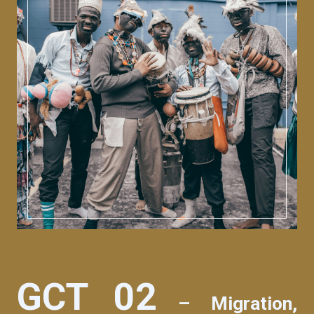
GCT 02
– Migration,