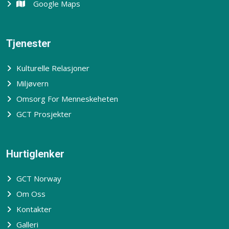
Google Maps
Tjenester
Kulturelle Relasjoner
Miljøvern
Omsorg For Menneskeheten
GCT Prosjekter
Hurtiglenker
GCT Norway
Om Oss
Kontakter
Galleri