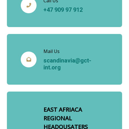
Call Us
+47 909 97 912
Mail Us
scandinavia@gct-
int.org
EAST AFRIACA
REGIONAL
HEADQUSATERS