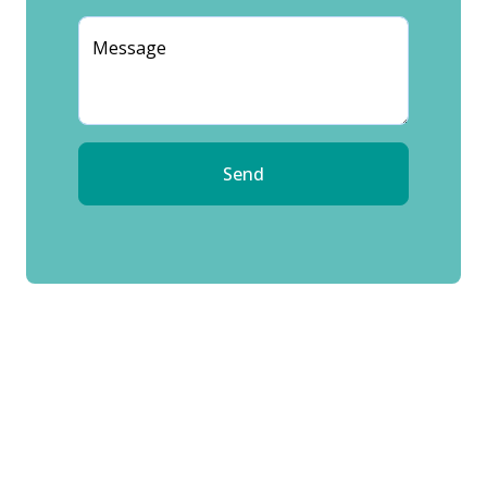
Message
Send