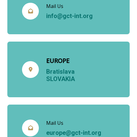
Mail Us
info@gct-int.org
EUROPE
Bratislava
SLOVAKIA
Mail Us
europe@gct-int.org