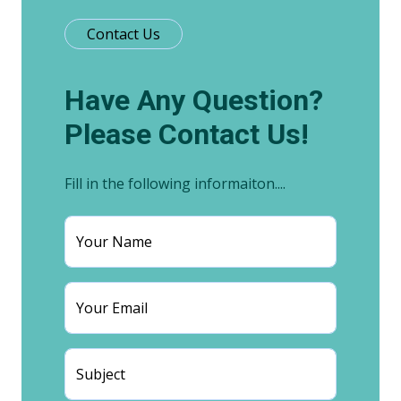
Contact Us
Have Any Question?
Please Contact Us!
Fill in the following informaiton....
Your Name
Your Email
Subject