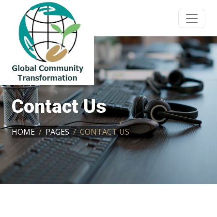
Contact Us
HOME
PAGES
CONTACT US