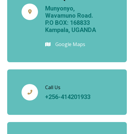
Munyonyo,
Wavamuno Road.
P.O BOX: 168833
Kampala, UGANDA
Google Maps
Call Us
+256-414201933