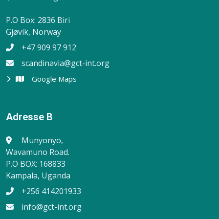
P.O Box: 2836 Biri
Gjøvik, Norway
+47 909 97 912
scandinavia@gct-int.org
Google Maps
Adresse B
Munyonyo,
Wavamuno Road.
P.O BOX: 168833
Kampala, Uganda
+256 414201933
info@gct-int.org