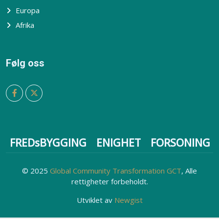
Europa
Afrika
Følg oss
FREDsBYGGING
ENIGHET
FORSONING
© 2025
Global Community Transformation GCT
, Alle
rettigheter forbeholdt.
Utviklet av
Newgist