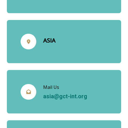
ASIA
Mail Us
asia@gct-int.org