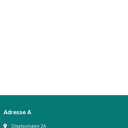
Adresse A
Disetsvingen 2A