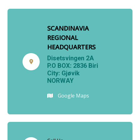
SCANDINAVIA
REGIONAL
HEADQUARTERS
Disetsvingen 2A
P.O BOX: 2836 Biri
City: Gjøvik
NORWAY
Google Maps